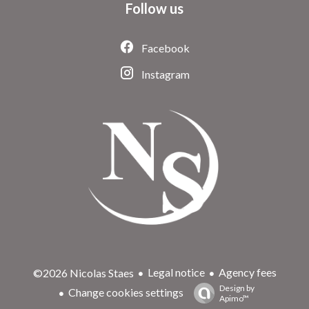
Follow us
Facebook
Instagram
Legal notice
Agency fees
©2026 Nicolas Staes
Design by
Change cookies settings
Apimo™