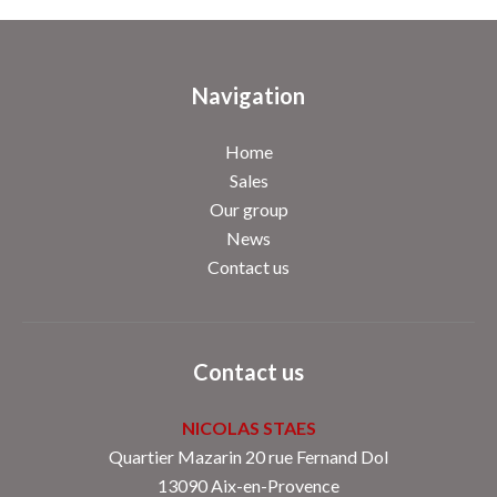
Navigation
Home
Sales
Our group
News
Contact us
Contact us
NICOLAS STAES
Quartier Mazarin 20 rue Fernand Dol
13090
Aix-en-Provence