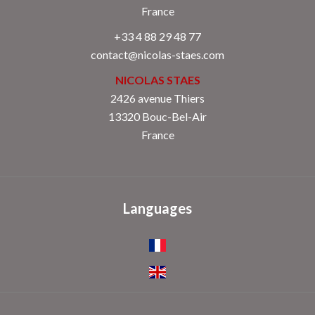
France
+33 4 88 29 48 77
contact@nicolas-staes.com
NICOLAS STAES
2426 avenue Thiers
13320 Bouc-Bel-Air
France
Languages