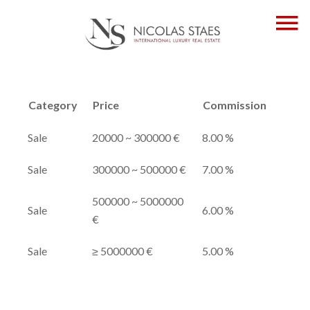
Category
Price
Commission
Sale
20000 ~ 300000 €
8.00 %
Sale
300000 ~ 500000 €
7.00 %
500000 ~ 5000000
Sale
6.00 %
€
Sale
≥ 5000000 €
5.00 %