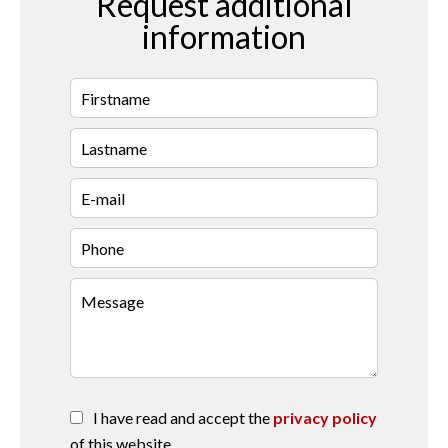
Request additional
information
I have read and accept the
privacy policy
of this website