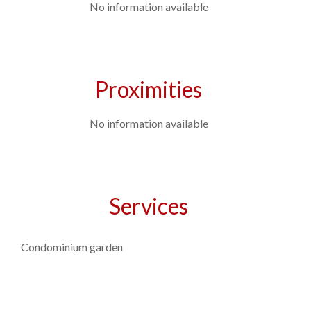
No information available
Proximities
No information available
Services
Condominium garden