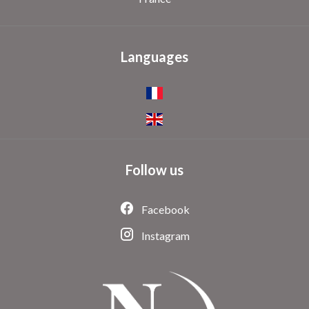
Languages
Follow us
Facebook
Instagram