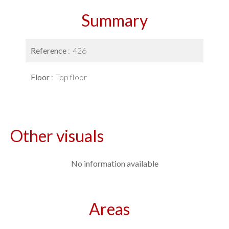
Summary
Reference
426
Floor
Top floor
Other visuals
No information available
Areas