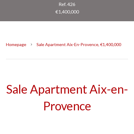
Ref. 426
€1,400,000
Homepage
Sale Apartment Aix-En-Provence, €1,400,000
Sale Apartment Aix-en-
Provence