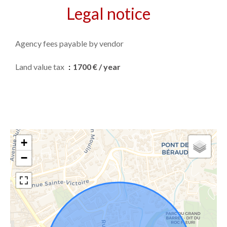
Legal notice
Agency fees payable by vendor
Land value tax
1700 € / year
+
−