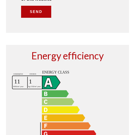
SEND
Energy efficiency