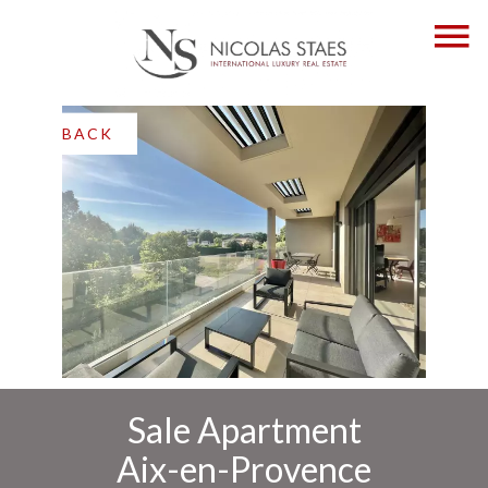
BACK
Sale Apartment
Aix-en-Provence