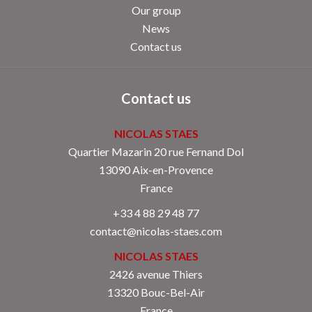
Our group
News
Contact us
Contact us
NICOLAS STAES
Quartier Mazarin 20 rue Fernand Dol
13090
Aix-en-Provence
France
+33 4 88 29 48 77
contact@nicolas-staes.com
NICOLAS STAES
2426 avenue Thiers
13320 Bouc-Bel-Air
France