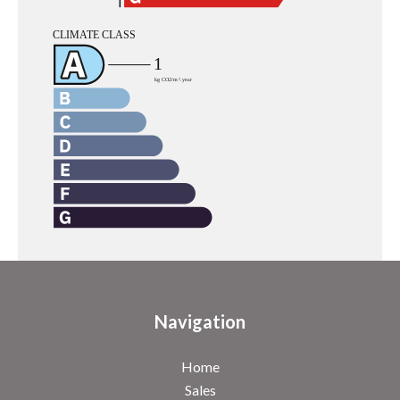
Navigation
Home
Sales