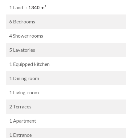
1 Land
1340 m²
6 Bedrooms
4 Shower rooms
5 Lavatories
1 Equipped kitchen
1 Dining room
1 Living-room
2 Terraces
1 Apartment
1 Entrance