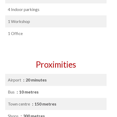
4 Indoor parkings
1 Workshop
1 Office
Proximities
Airport
20 minutes
Bus
10 metres
Town centre
150 metres
Shops
300 metres