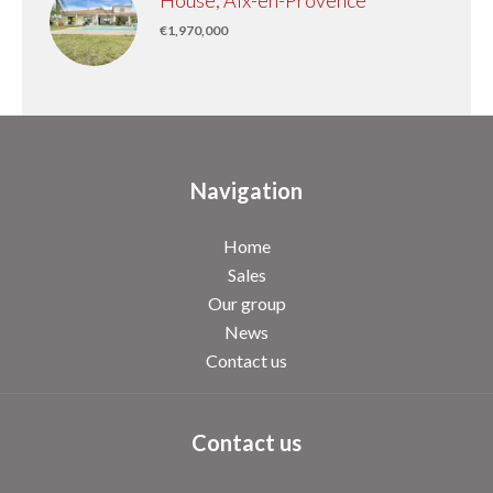
House, Aix-en-Provence
€1,970,000
Navigation
Home
Sales
Our group
News
Contact us
Contact us