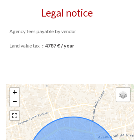
Legal notice
Agency fees payable by vendor
Land value tax
4787 € / year
+
−