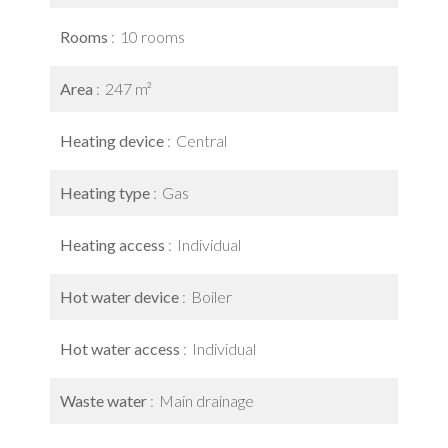
Rooms
10 rooms
Area
247 m²
Heating device
Central
Heating type
Gas
Heating access
Individual
Hot water device
Boiler
Hot water access
Individual
Waste water
Main drainage