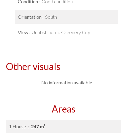
Condition
Good condition
Orientation
South
View
Unobstructed Greenery City
Other visuals
No information available
Areas
1 House
247 m²