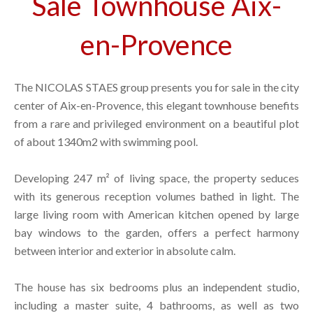
Sale Townhouse Aix-
en-Provence
The NICOLAS STAES group presents you for sale in the city
center of Aix-en-Provence, this elegant townhouse benefits
from a rare and privileged environment on a beautiful plot
of about 1340m2 with swimming pool.
Developing 247 m² of living space, the property seduces
with its generous reception volumes bathed in light. The
large living room with American kitchen opened by large
bay windows to the garden, offers a perfect harmony
between interior and exterior in absolute calm.
The house has six bedrooms plus an independent studio,
including a master suite, 4 bathrooms, as well as two