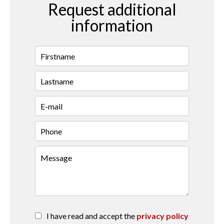
Request additional
information
I have read and accept the
privacy policy