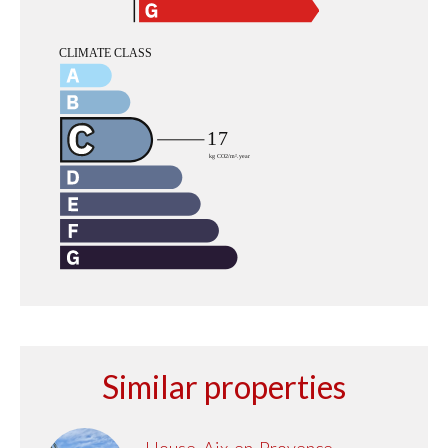
Similar properties