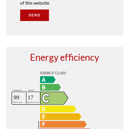
of this website
SEND
Energy efficiency