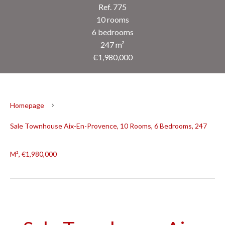
Ref. 775
10 rooms
6 bedrooms
247 m²
€1,980,000
Homepage
Sale Townhouse Aix-En-Provence, 10 Rooms, 6 Bedrooms, 247
M², €1,980,000