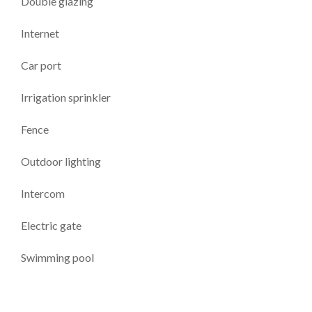
Double glazing
Internet
Car port
Irrigation sprinkler
Fence
Outdoor lighting
Intercom
Electric gate
Swimming pool