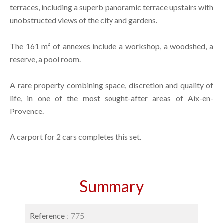
terraces, including a superb panoramic terrace upstairs with
unobstructed views of the city and gardens.
The 161 m² of annexes include a workshop, a woodshed, a
reserve, a pool room.
A rare property combining space, discretion and quality of
life, in one of the most sought-after areas of Aix-en-
Provence.
A carport for 2 cars completes this set.
Summary
Reference
775