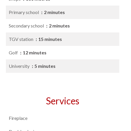
Primary school
2 minutes
Secondary school
2 minutes
TGV station
15 minutes
Golf
12 minutes
University
5 minutes
Services
Fireplace