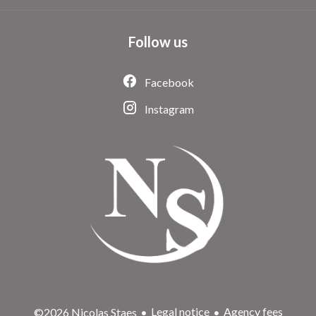
Follow us
Facebook
Instagram
Legal notice
Agency fees
©2026 Nicolas Staes