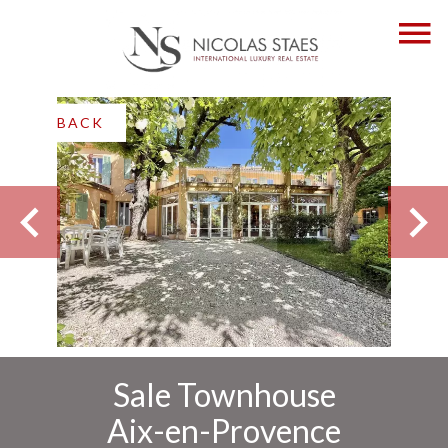
BACK
Sale Townhouse
Aix-en-Provence