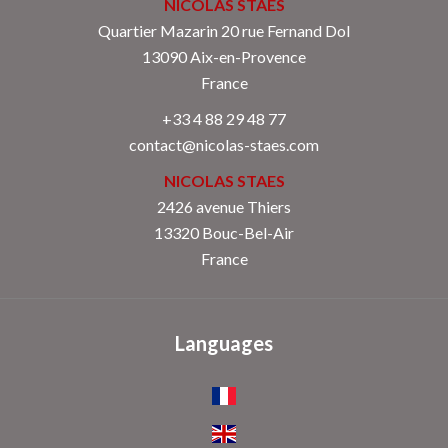
NICOLAS STAES
Quartier Mazarin 20 rue Fernand Dol
13090
Aix-en-Provence
France
+33 4 88 29 48 77
contact@nicolas-staes.com
NICOLAS STAES
2426 avenue Thiers
13320 Bouc-Bel-Air
France
Languages