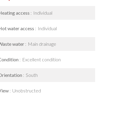
Heating access
Individual
Hot water access
Individual
Waste water
Main drainage
Condition
Excellent condition
Orientation
South
View
Unobstructed