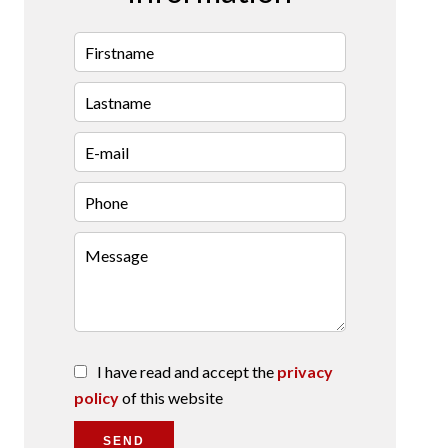
I have read and accept the
privacy
policy
of this website
SEND