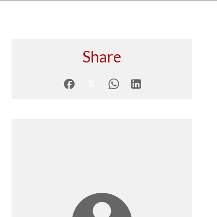
Share