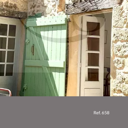
Ref. 658