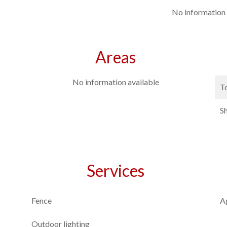
No information 
Areas
No information available
T
S
Services
Fence
A
Outdoor lighting