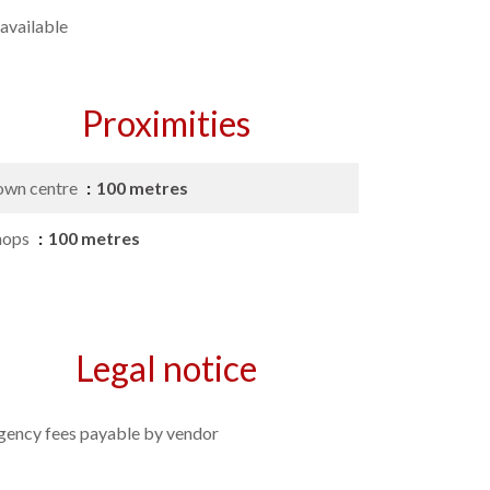
available
Proximities
own centre
100 metres
hops
100 metres
Legal notice
gency fees payable by vendor