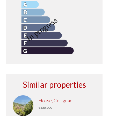
Similar properties
House, Cotignac
€525,000