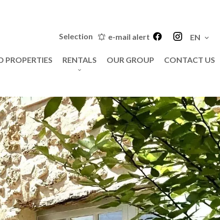
Selection
e-mail alert
EN
D PROPERTIES
RENTALS
OUR GROUP
CONTACT US