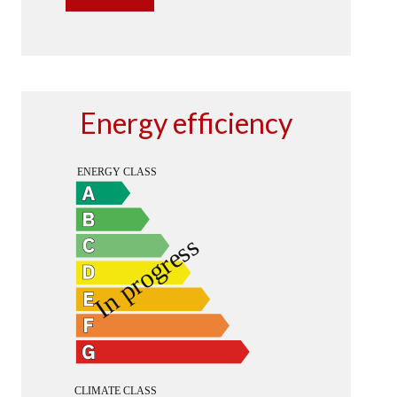
Energy efficiency