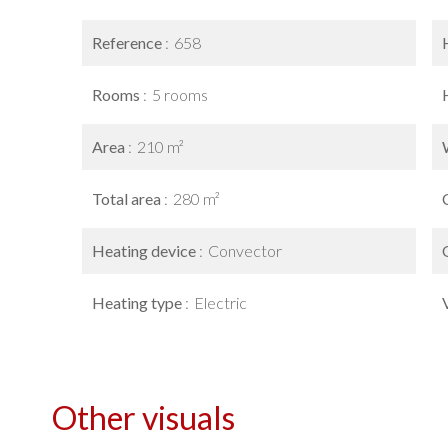
Reference
658
Rooms
5 rooms
Area
210 m²
Total area
280 m²
Heating device
Convector
Heating type
Electric
Other visuals