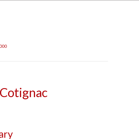
,000
 Cotignac
ary