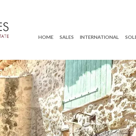
HOME
SALES
INTERNATIONAL
SOL