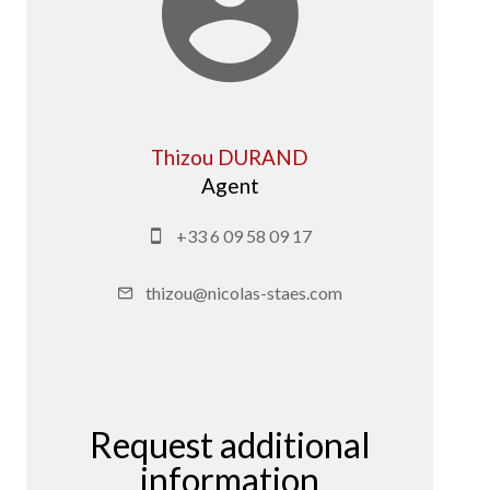
Thizou DURAND
Agent
+33 6 09 58 09 17
thizou@nicolas-staes.com
Request additional
information