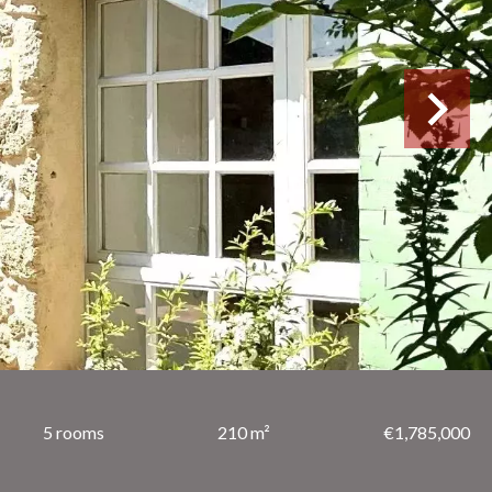
5 rooms
210 m²
€1,785,000