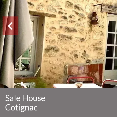
Sale House
Cotignac