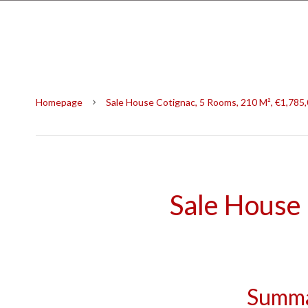
Homepage
Sale House Cotignac, 5 Rooms, 210 M², €1,785
Sale House
Summ