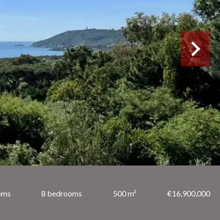
oms
8 bedrooms
500 m²
€16,900,000