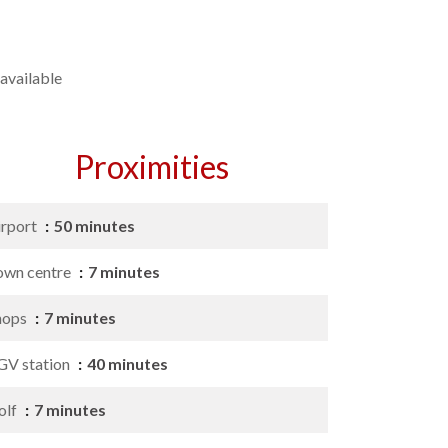
available
Proximities
irport
50 minutes
own centre
7 minutes
hops
7 minutes
GV station
40 minutes
olf
7 minutes