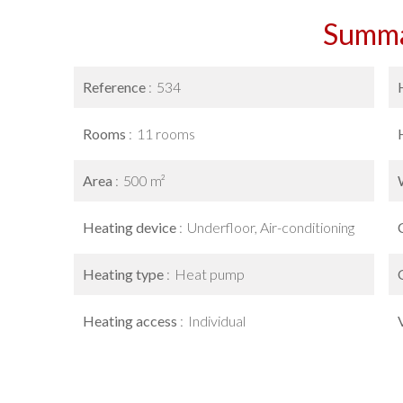
Summ
Reference
534
Rooms
11 rooms
Area
500 m²
Heating device
Underfloor, Air-conditioning
Heating type
Heat pump
Heating access
Individual