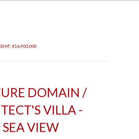
500 M², €16,900,000
URE DOMAIN /
ECT'S VILLA -
SEA VIEW