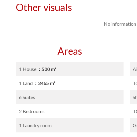
Other visuals
No information 
Areas
1 House
500 m²
A
1 Land
3465 m²
T
6 Suites
S
2 Bedrooms
T
1 Laundry room
G