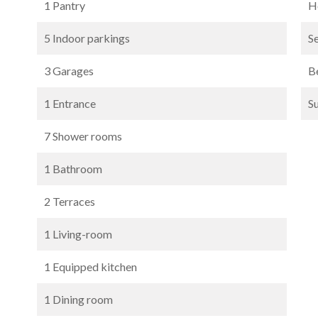
1 Pantry
Ho
5 Indoor parkings
S
3 Garages
B
1 Entrance
S
7 Shower rooms
1 Bathroom
2 Terraces
1 Living-room
1 Equipped kitchen
1 Dining room