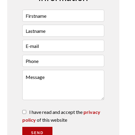
I have read and accept the
privacy
policy
of this website
SEND