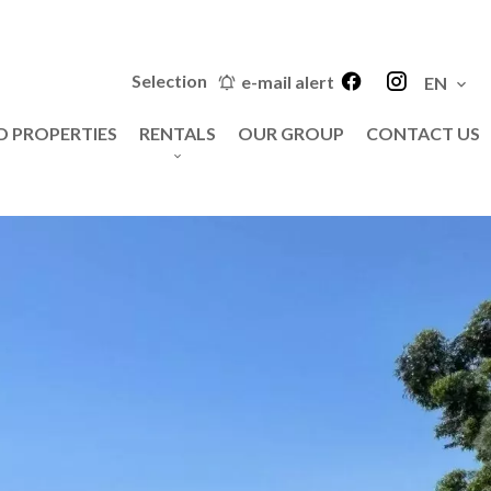
Selection
e-mail alert
EN
D PROPERTIES
RENTALS
OUR GROUP
CONTACT US