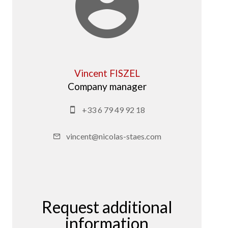
Vincent FISZEL
Company manager
+33 6 79 49 92 18
vincent@nicolas-staes.com
Request additional
information