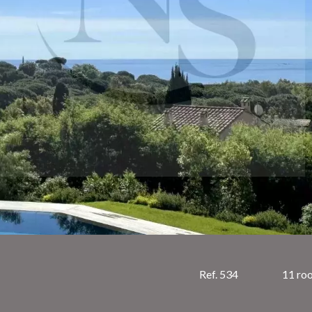
Ref. 534
11 ro