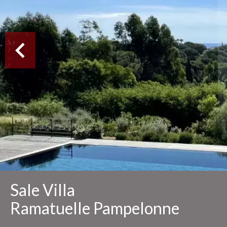
Sale Villa
Ramatuelle Pampelonne