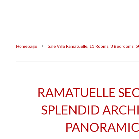
Homepage
Sale Villa Ramatuelle, 11 Rooms, 8 Bedrooms, 
RAMATUELLE SEC
SPLENDID ARCHIT
PANORAMIC 