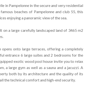
le in Pampelonne in the secure and very residential
 famous beaches of Pampelonne and club 55, this
ices enjoying a panoramic view of the sea.
lt on a large carefully landscaped land of 3465 m2
s.
h opens onto large terraces, offering a completely
iful entrance 6 large suites and 2 bedrooms for the
equipped exotic wood pool house invite you to relax
oom, a large gym as well as a sauna and a jacuzzi. A
rty both by its architecture and the quality of its
 all the technical comfort and high-end security.