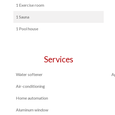
1 Exercise room
1 Sauna
1 Pool house
Services
Water softener
A
Air-conditioning
Home automation
Aluminum window