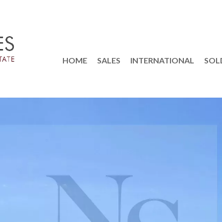
HOME
SALES
INTERNATIONAL
SOL