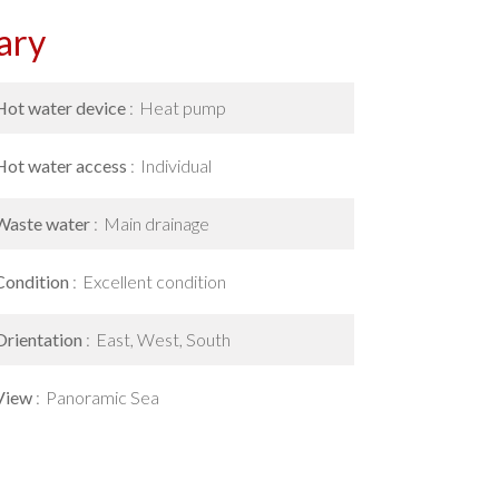
ary
Hot water device
Heat pump
Hot water access
Individual
Waste water
Main drainage
Condition
Excellent condition
Orientation
East, West, South
View
Panoramic Sea