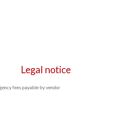
Legal notice
gency fees payable by vendor