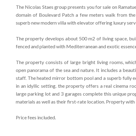
The Nicolas Staes group presents you for sale on Ramatuel
domain of Boulevard Patch a few meters walk from the
superb new modern villa with elevator offering luxury serv
The property develops about 500 m2 of living space, bui
fenced and planted with Mediterranean and exotic essence
The property consists of large bright living rooms, whic
open panorama of the sea and nature. It includes a beaut
staff. The heated mirror bottom pool and a superb fully 
in an idyllic setting. the property offers a real cinema r
large parking lot and 3 garages complete this unique prope
materials as well as their first-rate location. Property with
Price fees included.