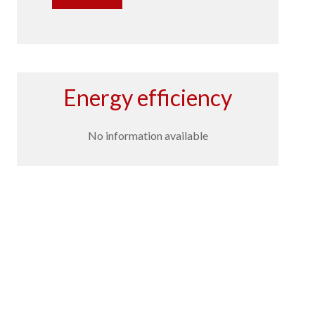
Energy efficiency
No information available