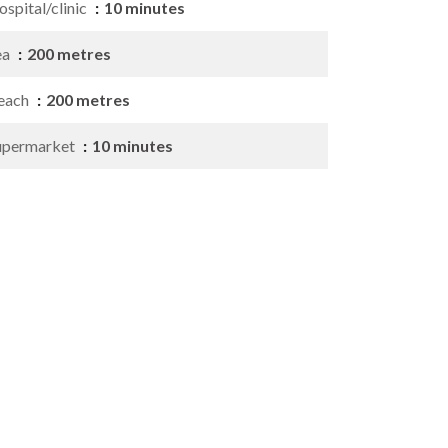
spital/clinic
10 minutes
ea
200 metres
each
200 metres
upermarket
10 minutes