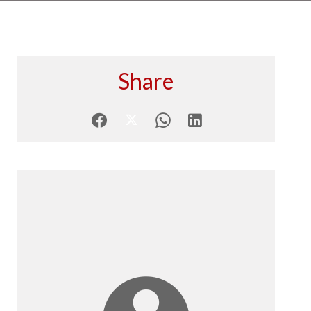
Share