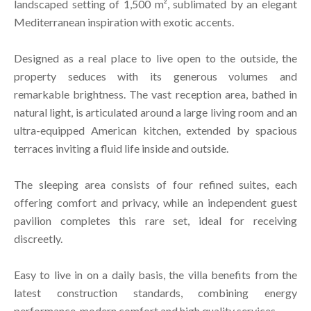
landscaped setting of 1,500 m², sublimated by an elegant
Mediterranean inspiration with exotic accents.
Designed as a real place to live open to the outside, the
property seduces with its generous volumes and
remarkable brightness. The vast reception area, bathed in
natural light, is articulated around a large living room and an
ultra-equipped American kitchen, extended by spacious
terraces inviting a fluid life inside and outside.
The sleeping area consists of four refined suites, each
offering comfort and privacy, while an independent guest
pavilion completes this rare set, ideal for receiving
discreetly.
Easy to live in on a daily basis, the villa benefits from the
latest construction standards, combining energy
performance, modern comfort and high quality services.