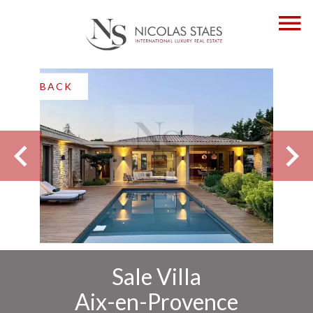
BACK
Sale Villa
Aix-en-Provence