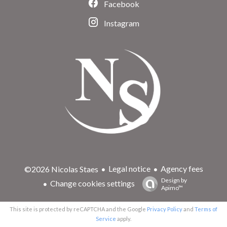
Facebook
Instagram
Legal notice
Agency fees
©2026 Nicolas Staes
Design by
Change cookies settings
Apimo™
This site is protected by reCAPTCHA and the Google
Privacy Policy
and
Terms of
Service
apply.