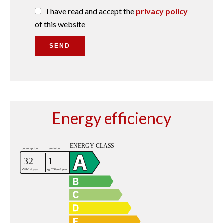
I have read and accept the
privacy policy
of this website
SEND
Energy efficiency