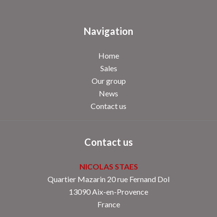
Navigation
Home
Sales
Our group
News
Contact us
Contact us
NICOLAS STAES
Quartier Mazarin 20 rue Fernand Dol
13090
Aix-en-Provence
France