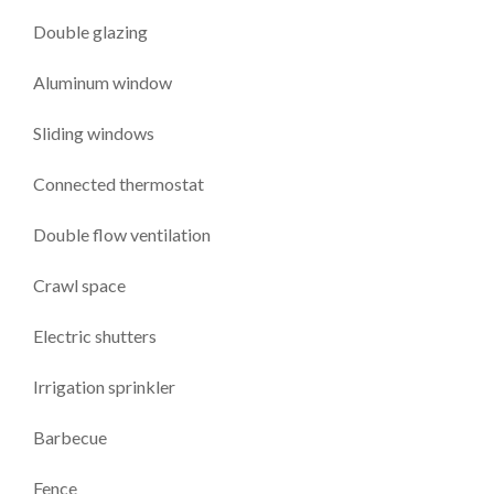
Double glazing
Aluminum window
Sliding windows
Connected thermostat
Double flow ventilation
Crawl space
Electric shutters
Irrigation sprinkler
Barbecue
Fence