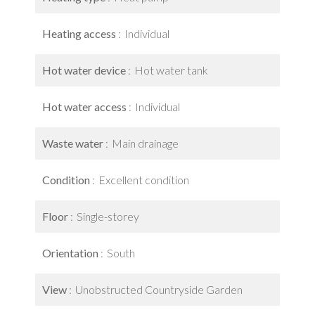
Heating access
Individual
Hot water device
Hot water tank
Hot water access
Individual
Waste water
Main drainage
Condition
Excellent condition
Floor
Single-storey
Orientation
South
View
Unobstructed Countryside Garden