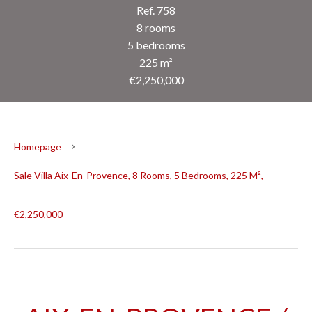
Ref. 758
8 rooms
5 bedrooms
225 m²
€2,250,000
Homepage
Sale Villa Aix-En-Provence, 8 Rooms, 5 Bedrooms, 225 M²,
€2,250,000