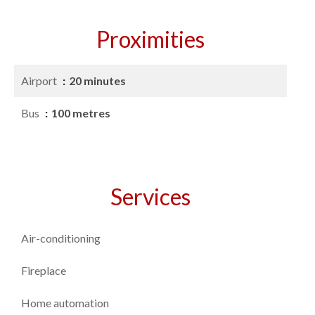
Proximities
Airport
20 minutes
Bus
100 metres
Services
Air-conditioning
Fireplace
Home automation