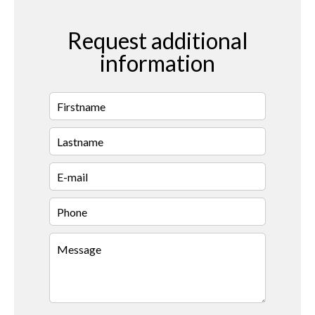
Request additional
information