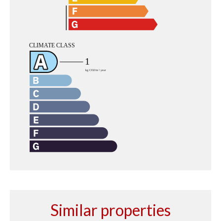
Similar properties