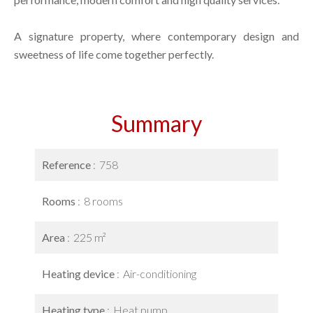
A signature property, where contemporary design and
sweetness of life come together perfectly.
Summary
Reference
758
Rooms
8 rooms
Area
225 m²
Heating device
Air-conditioning
Heating type
Heat pump