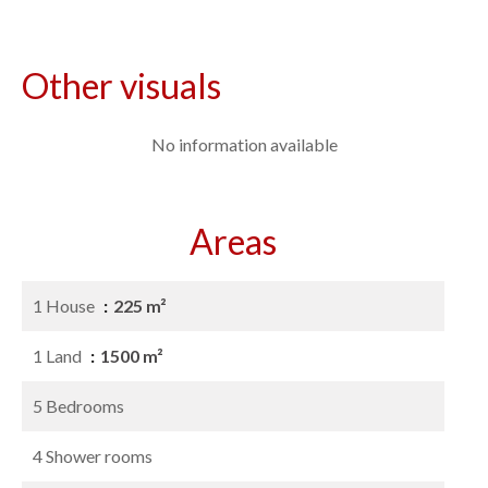
Other visuals
No information available
Areas
1 House
225 m²
1 Land
1500 m²
5 Bedrooms
4 Shower rooms