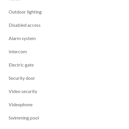
Outdoor lighting
Disabled access
Alarm system
Intercom
Electric gate
Security door
Video security
Videophone
Swimming pool