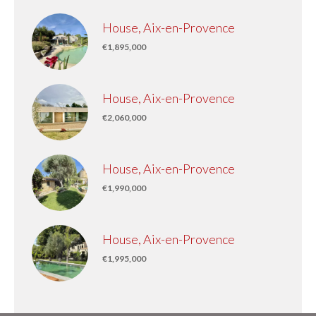
House, Aix-en-Provence
€1,895,000
House, Aix-en-Provence
€2,060,000
House, Aix-en-Provence
€1,990,000
House, Aix-en-Provence
€1,995,000