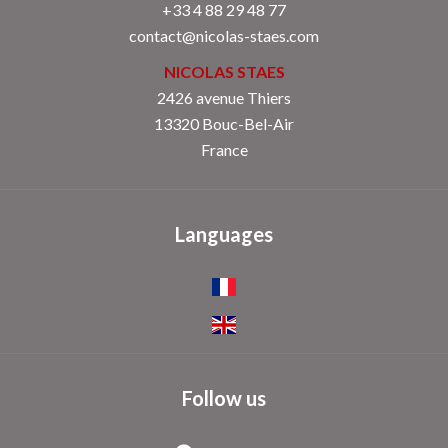
+33 4 88 29 48 77
contact@nicolas-staes.com
NICOLAS STAES
2426 avenue Thiers
13320 Bouc-Bel-Air
France
Languages
Follow us