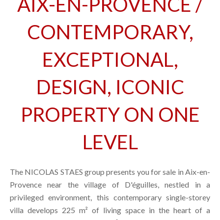
AIX-EN-PROVENCE /
CONTEMPORARY,
EXCEPTIONAL,
DESIGN, ICONIC
PROPERTY ON ONE
LEVEL
The NICOLAS STAES group presents you for sale in Aix-en-
Provence near the village of D'éguilles, nestled in a
privileged environment, this contemporary single-storey
villa develops 225 m² of living space in the heart of a