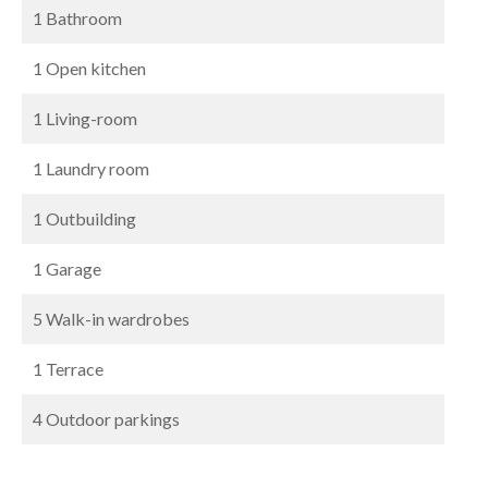
1 Bathroom
1 Open kitchen
1 Living-room
1 Laundry room
1 Outbuilding
1 Garage
5 Walk-in wardrobes
1 Terrace
4 Outdoor parkings