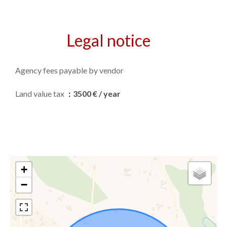
Legal notice
Agency fees payable by vendor
Land value tax
3500 € / year
+
−