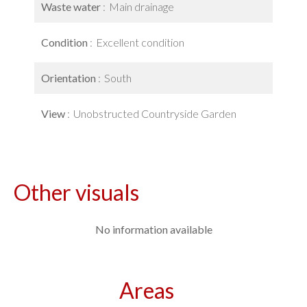
Waste water
Main drainage
Condition
Excellent condition
Orientation
South
View
Unobstructed Countryside Garden
Other visuals
No information available
Areas