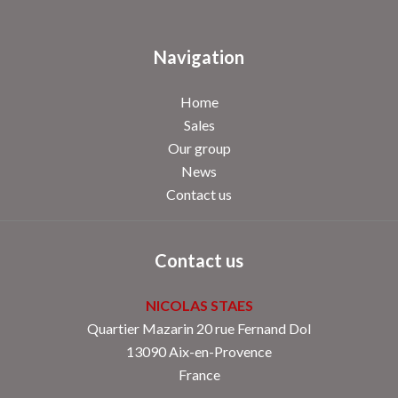
Navigation
Home
Sales
Our group
News
Contact us
Contact us
NICOLAS STAES
Quartier Mazarin 20 rue Fernand Dol
13090
Aix-en-Provence
France