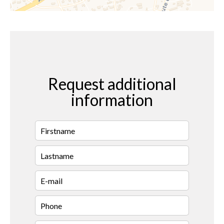
Request additional
information