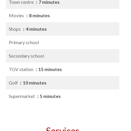
Town centre
7 minutes
Movies
8 minutes
Shops
4 minutes
Primary school
Secondary school
TGV station
15 minutes
Golf
10 minutes
Supermarket
5 minutes
Services