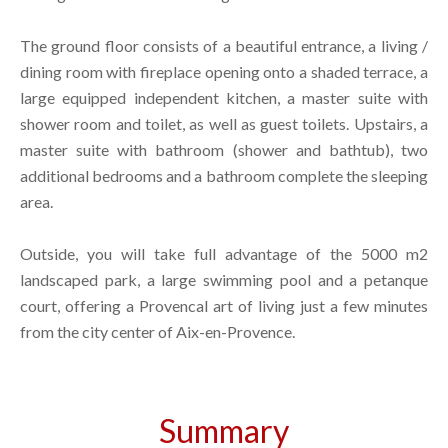
The ground floor consists of a beautiful entrance, a living /
dining room with fireplace opening onto a shaded terrace, a
large equipped independent kitchen, a master suite with
shower room and toilet, as well as guest toilets. Upstairs, a
master suite with bathroom (shower and bathtub), two
additional bedrooms and a bathroom complete the sleeping
area.
Outside, you will take full advantage of the 5000 m2
landscaped park, a large swimming pool and a petanque
court, offering a Provencal art of living just a few minutes
from the city center of Aix-en-Provence.
Summary