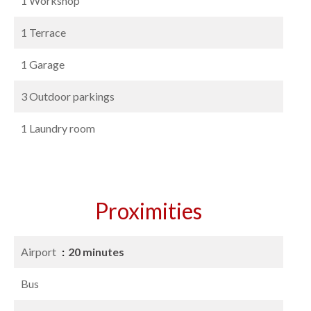
1 Workshop
1 Terrace
1 Garage
3 Outdoor parkings
1 Laundry room
Proximities
Airport
20 minutes
Bus