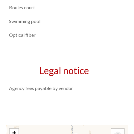
Boules court
Swimming pool
Optical fiber
Legal notice
Agency fees payable by vendor
+