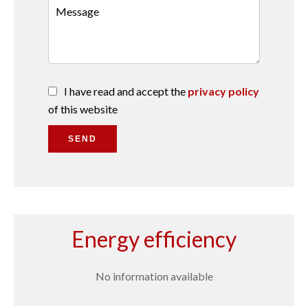
I have read and accept the
privacy policy
of this website
SEND
Energy efficiency
No information available