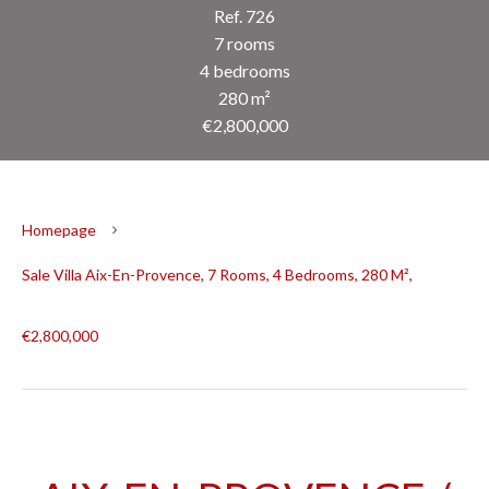
Ref. 726
7 rooms
4 bedrooms
280 m²
€2,800,000
Homepage
Sale Villa Aix-En-Provence, 7 Rooms, 4 Bedrooms, 280 M²,
€2,800,000