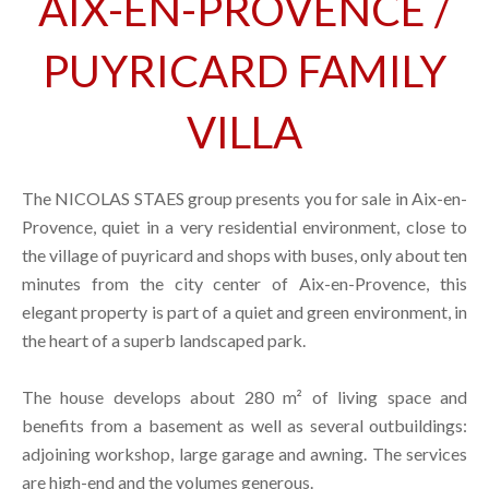
AIX-EN-PROVENCE /
PUYRICARD FAMILY
VILLA
The NICOLAS STAES group presents you for sale in Aix-en-
Provence, quiet in a very residential environment, close to
the village of puyricard and shops with buses, only about ten
minutes from the city center of Aix-en-Provence, this
elegant property is part of a quiet and green environment, in
the heart of a superb landscaped park.
The house develops about 280 m² of living space and
benefits from a basement as well as several outbuildings:
adjoining workshop, large garage and awning. The services
are high-end and the volumes generous.