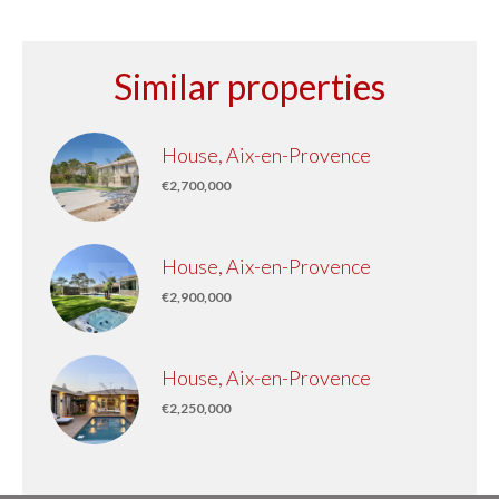
Similar properties
House, Aix-en-Provence
€2,700,000
House, Aix-en-Provence
€2,900,000
House, Aix-en-Provence
€2,250,000