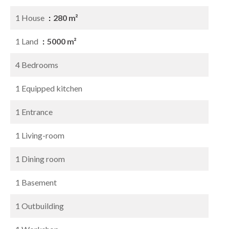
1 House
280 m²
1 Land
5000 m²
4 Bedrooms
1 Equipped kitchen
1 Entrance
1 Living-room
1 Dining room
1 Basement
1 Outbuilding