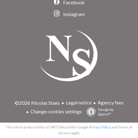
Facebook
Instagram
Legal notice
Agency fees
©2026 Nicolas Staes
Design by
Change cookies settings
Apimo™
This site is protected by reCAPTCHA and the Google
Privacy Policy
and
Terms of
Service
apply.