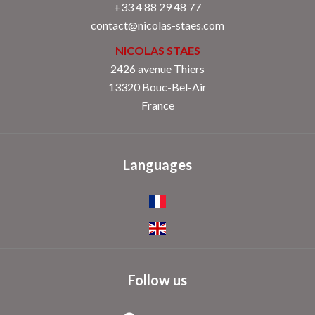
+33 4 88 29 48 77
contact@nicolas-staes.com
NICOLAS STAES
2426 avenue Thiers
13320 Bouc-Bel-Air
France
Languages
Follow us