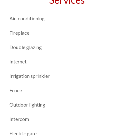
Air-conditioning
Fireplace
Double glazing
Internet
Irrigation sprinkler
Fence
Outdoor lighting
Intercom
Electric gate