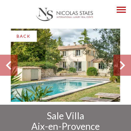
BACK
Sale Villa
Aix-en-Provence