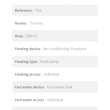
Reference
726
Rooms
7 rooms
Area
280 m²
Heating device
Air-conditioning, Fireplace
Heating type
Heat pump
Heating access
Individual
Hot water device
Hot water tank
Hot water access
Individual