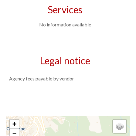
Services
No information available
Legal notice
Agency fees payable by vendor
+
−