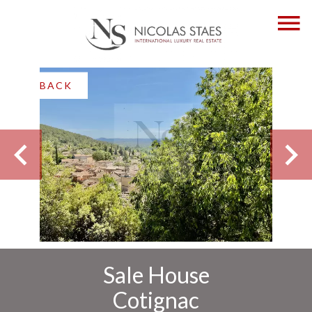
BACK
Sale House
Cotignac