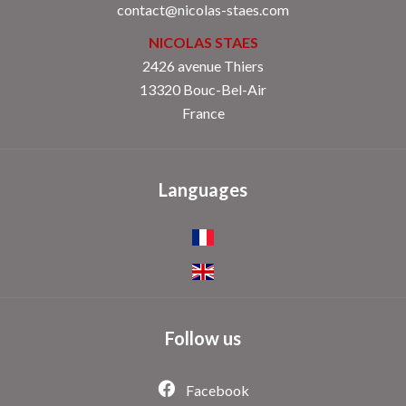
contact@nicolas-staes.com
NICOLAS STAES
2426 avenue Thiers
13320 Bouc-Bel-Air
France
Languages
Follow us
Facebook